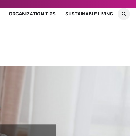
ORGANIZATION TIPS
SUSTAINABLE LIVING