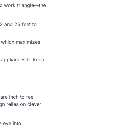
ic work triangle—the
12 and 26 feet to
g, which maximizes
l appliances to keep
re inch to feel
gn relies on clever
e eye into