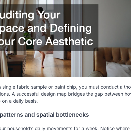
a single fabric sample or paint chip, you must conduct a th
itions. A successful design map bridges the gap between h
 on a daily basis.
 patterns and spatial bottlenecks
our household’s daily movements for a week. Notice where