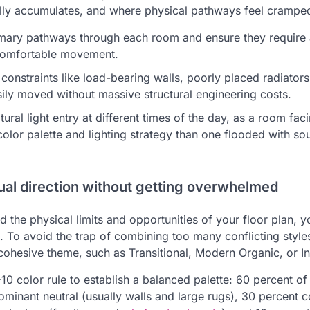
ally accumulates, and where physical pathways feel crampe
rimary pathways through each room and ensure they require 
 comfortable movement.
 constraints like load-bearing walls, poorly placed radiator
sily moved without massive structural engineering costs.
tural light entry at different times of the day, as a room faci
 color palette and lighting strategy than one flooded with so
ual direction without getting overwhelmed
 the physical limits and opportunities of your floor plan, 
s. To avoid the trap of combining too many conflicting style
ohesive theme, such as Transitional, Modern Organic, or Ind
0 color rule to establish a balanced palette: 60 percent of
minant neutral (usually walls and large rugs), 30 percent c