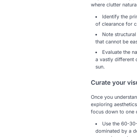
where clutter natur
Identify the p
of clearance for
Note structural
that cannot be ea
Evaluate the na
a vastly different
sun.
Curate your vis
Once you understand
exploring aesthetic
focus down to one c
Use the 60-30-1
dominated by a do