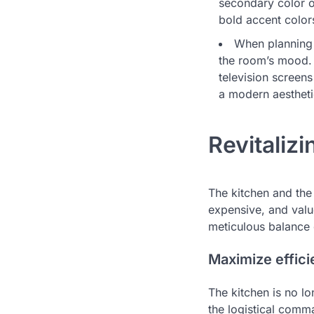
secondary color o
bold accent color
When planning 
the room’s mood. 
television screen
a modern aestheti
Revitaliz
The kitchen and the
expensive, and valu
meticulous balance o
Maximize effici
The kitchen is no lo
the logistical com