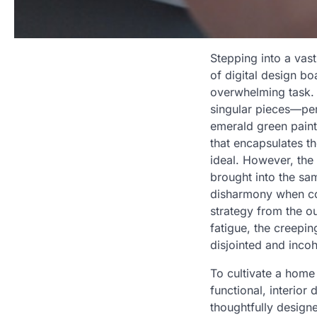
Stepping into a vas
of digital design bo
overwhelming task. 
singular pieces—per
emerald green paint
that encapsulates t
ideal. However, the 
brought into the sa
disharmony when com
strategy from the o
fatigue, the creepin
disjointed and inco
To cultivate a home
functional, interior
thoughtfully design