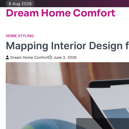
Skip
8 Aug 2026
Dream Home Comfort
to
content
HOME STYLING
Mapping Interior Design f
Dream Home Comfort
June 3, 2026