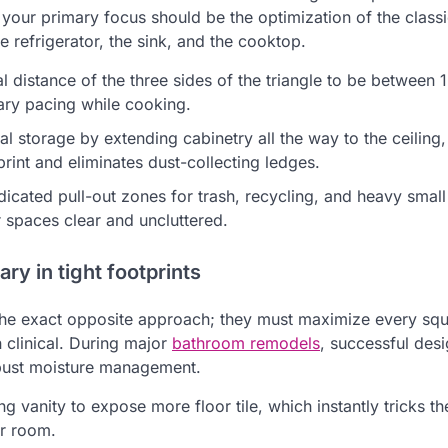
 your primary focus should be the optimization of the class
 refrigerator, the sink, and the cooktop.
al distance of the three sides of the triangle to be between 
ry pacing while cooking.
ical storage by extending cabinetry all the way to the ceilin
rint and eliminates dust-collecting ledges.
dicated pull-out zones for trash, recycling, and heavy smal
 spaces clear and uncluttered.
ry in tight footprints
he exact opposite approach; they must maximize every squa
 clinical. During major
bathroom remodels
, successful desi
obust moisture management.
ing vanity to expose more floor tile, which instantly tricks th
er room.