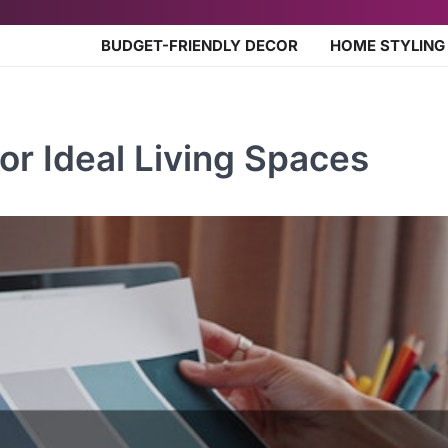
BUDGET-FRIENDLY DECOR
HOME STYLING
or Ideal Living Spaces