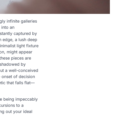
 infinite galleries
 into an
stantly captured by
n edge, a lush deep
malist light fixture
ion, might appear
 these pieces are
ershadowed by
out a well-conceived
 onset of decision
ic that falls flat—
le being impeccably
cursions to a
ng out your ideal