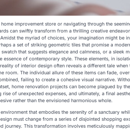
t home improvement store or navigating through the seemingly
ards can swiftly transform from a thrilling creative endeavor
Amidst the myriad of choices, your imagination might be in
haps a set of striking geometric tiles that promise a moder
 swatch that suggests elegance and calmness, or a sleek mini
he essence of contemporary style. These elements, in isolat
reality of interior design often reveals a different tale when
me room. The individual allure of these items can fade, ov
bined, failing to create a cohesive visual narrative. With
utset, home renovation projects can become plagued by the
g rise of unexpected expenses, and ultimately, a final aesthet
hesive rather than the envisioned harmonious whole.
 environment that embodies the serenity of a sanctuary whi
 design must change from a series of disjointed shopping ex
ed journey. This transformation involves meticulously mappi