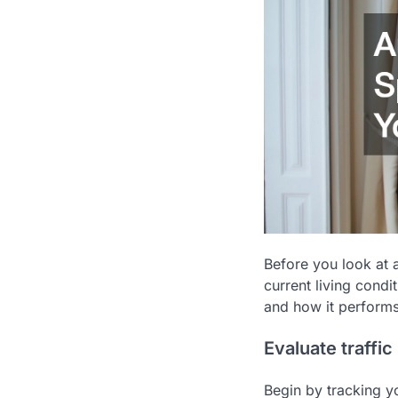
Before you look at 
current living cond
and how it performs
Evaluate traffic
Begin by tracking y