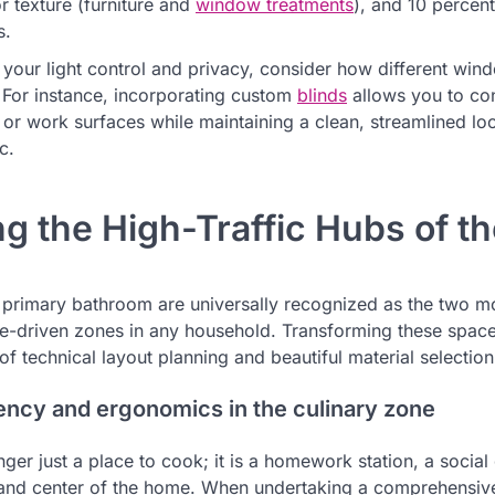
r texture (furniture and
window treatments
), and 10 percent
s.
your light control and privacy, consider how different wind
For instance, incorporating custom
blinds
allows you to con
s or work surfaces while maintaining a clean, streamlined l
c.
ing the High-Traffic Hubs of 
 primary bathroom are universally recognized as the two m
e-driven zones in any household. Transforming these space
f technical layout planning and beautiful material selection
ency and ergonomics in the culinary zone
nger just a place to cook; it is a homework station, a social
mand center of the home. When undertaking a comprehensi