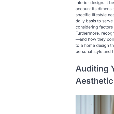
interior design. It 
account its dimensio
specific lifestyle n
daily basis to serve
considering factors 
Furthermore, recogni
—and how they collab
to a home design tha
personal style and 
Auditing 
Aesthetic