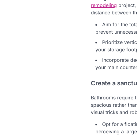
remodeling
project,
distance between the
Aim for the tot
prevent unnecessa
Prioritize vert
your storage footp
Incorporate de
your main counter
Create a sanctua
Bathrooms require t
spacious rather than
visual tricks and r
Opt for a float
perceiving a larg