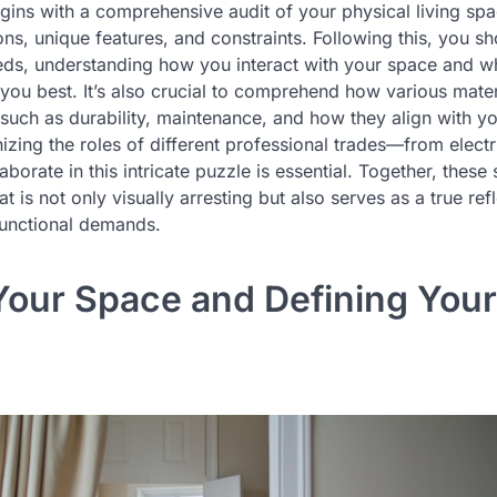
begins with a comprehensive audit of your physical living spa
ns, unique features, and constraints. Following this, you s
eeds, understanding how you interact with your space and wh
 you best. It’s also crucial to comprehend how various materi
such as durability, maintenance, and how they align with yo
zing the roles of different professional trades—from electr
orate in this intricate puzzle is essential. Together, these
t is not only visually arresting but also serves as a true ref
functional demands.
Your Space and Defining You