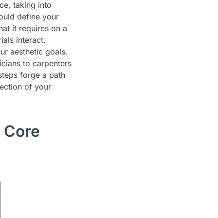
ce, taking into
hould define your
at it requires on a
als interact,
ur aesthetic goals.
icians to carpenters
 steps forge a path
lection of your
r Core