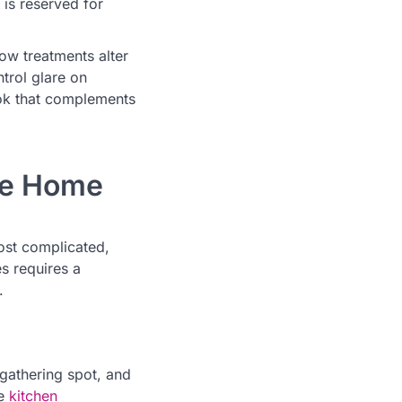
 is reserved for
ow treatments alter
trol glare on
ook that complements
the Home
ost complicated,
s requires a
.
 gathering spot, and
ve
kitchen