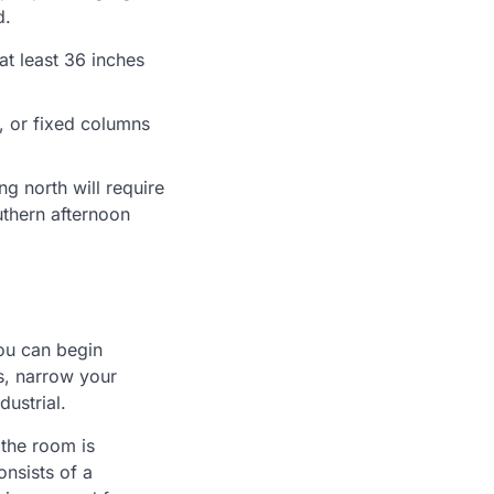
d.
at least 36 inches
s, or fixed columns
ng north will require
uthern afternoon
you can begin
s, narrow your
ustrial.
 the room is
onsists of a