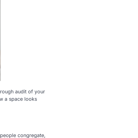
orough audit of your
ow a space looks
 people congregate,