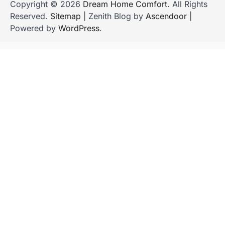
Copyright © 2026
Dream Home Comfort
. All Rights
Reserved.
Sitemap
| Zenith Blog by
Ascendoor
|
Powered by
WordPress
.