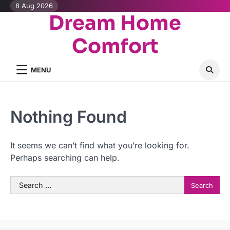
Skip
8 Aug 2026
Dream Home
to
content
Comfort
MENU
Nothing Found
It seems we can’t find what you’re looking for.
Perhaps searching can help.
Search
for: