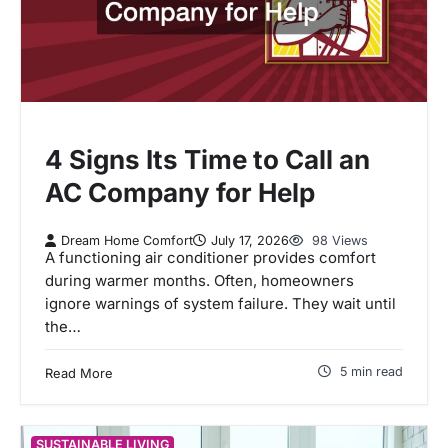
4 Signs Its Time to Call an
AC Company for Help
Dream Home Comfort
July 17, 2026
98 Views
A functioning air conditioner provides comfort
during warmer months. Often, homeowners
ignore warnings of system failure. They wait until
the…
5 min read
Read More
SUSTAINABLE LIVING