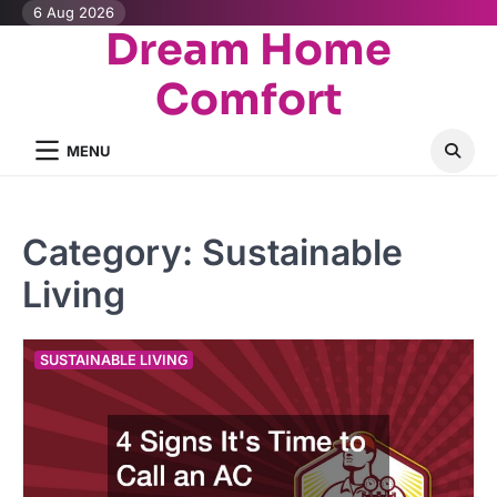
Skip
6 Aug 2026
Dream Home
to
content
Comfort
MENU
Category:
Sustainable
Living
SUSTAINABLE LIVING