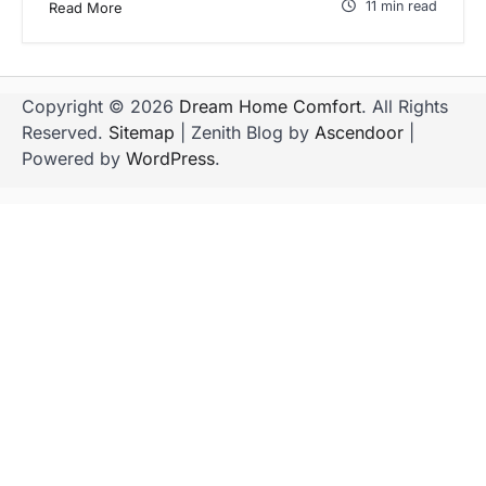
11 min read
Read More
Copyright © 2026
Dream Home Comfort
. All Rights
Reserved.
Sitemap
| Zenith Blog by
Ascendoor
|
Powered by
WordPress
.