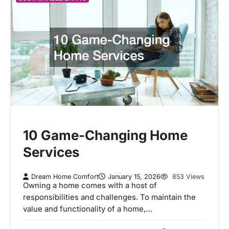
10 Game-Changing Home
Services
Dream Home Comfort
January 15, 2026
853 Views
Owning a home comes with a host of
responsibilities and challenges. To maintain the
value and functionality of a home,…